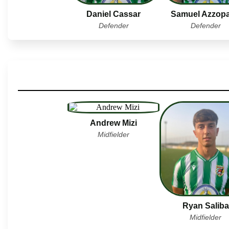
Daniel Cassar
Samuel Azzopa
Defender
Defender
Andrew Mizi
Midfielder
Ryan Saliba
Midfielder