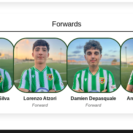
Forwards
Silva
Lorenzo Atzori
Damien Depasquale
An
Forward
Forward