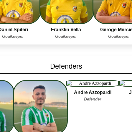
Daniel Spiteri
Franklin Vella
Geroge Merci
Goalkeeper
Goalkeeper
Goalkeeper
Defenders
Andre Azzopardi
J
Defender