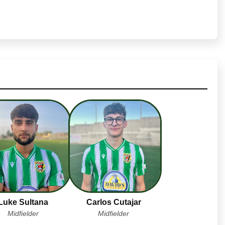
Luke Sultana
Carlos Cutajar
Midfielder
Midfielder