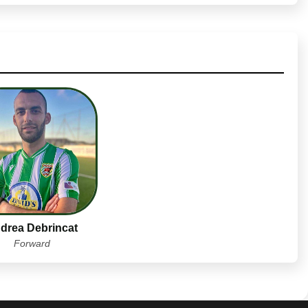
drea Debrincat
Forward