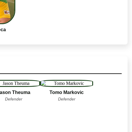
eca
ason Theuma
Tomo Markovic
Defender
Defender