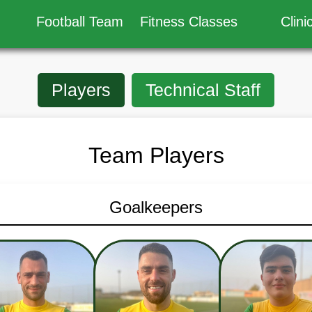
Football Team
Fitness Classes
Clini
Players
Technical Staff
Team Players
Goalkeepers