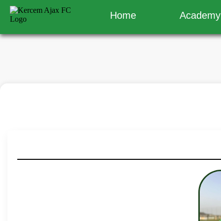
Home
Academy