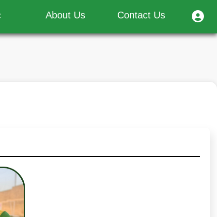
c
About Us
Contact Us