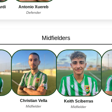
rdi
Antonio Xuereb
Defender
Midfielders
Christian Vella
Keith Sciberras
Midfielder
Midfielder