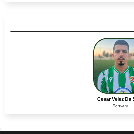
Cesar Velez Da 
Forward